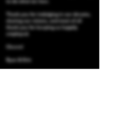
to do what we love.
Thank you for indulging in our dreams,
sharing our visions, and most of all
thank you for keeping us happily
employed.
Cheers!
Ryan & Erin