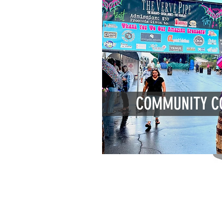
COMMUNITY C