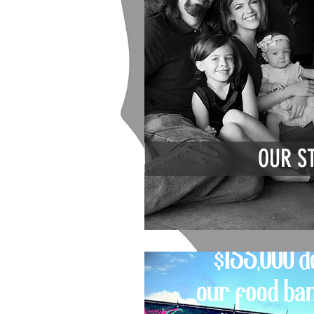
OUR S