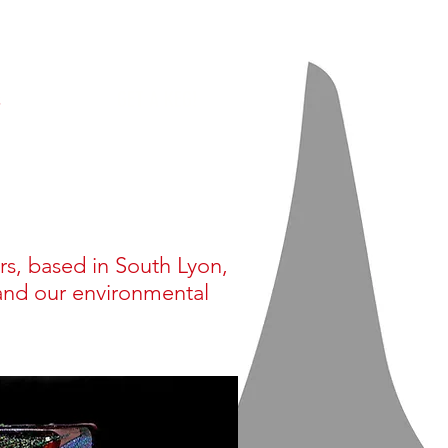
s
GET A KEG!
rs, based in South Lyon,
and our environmental