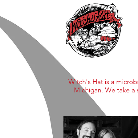
Witch's Hat is a microb
Michigan. We take a