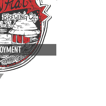
OYMENT