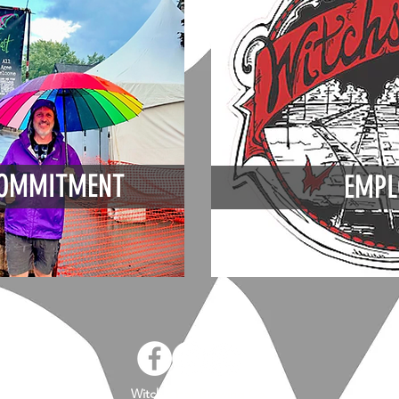
OMMITMENT
EMPL
Witch's Hat Brewing Co.