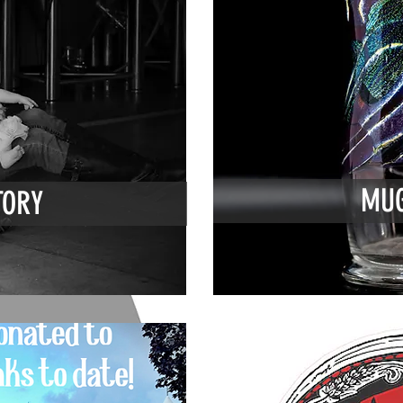
MUG
TORY