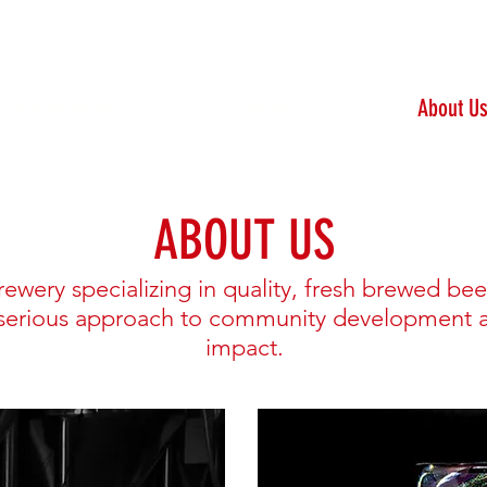
Reservations
MENU
About U
ABOUT US
rewery specializing in quality, fresh brewed bee
 serious approach to community development 
impact.