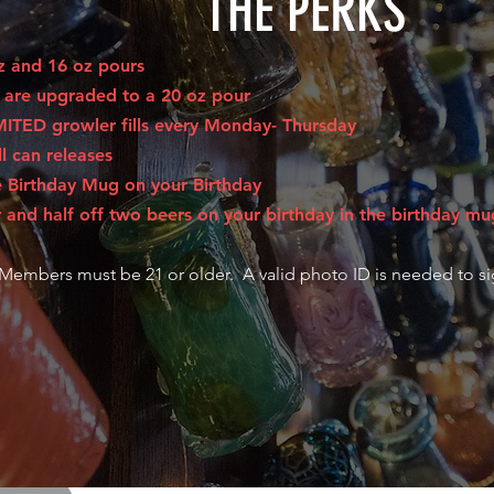
THE PERKS
oz and 16 oz pours
s are upgraded to a 20 oz pour
MITED growler fills every Monday- Thursday
ll can releases
e Birthday Mug on your Birthday
 and half off two beers on your birthday in the birthday mu
 Members must be 21 or older. A valid photo ID is needed to s