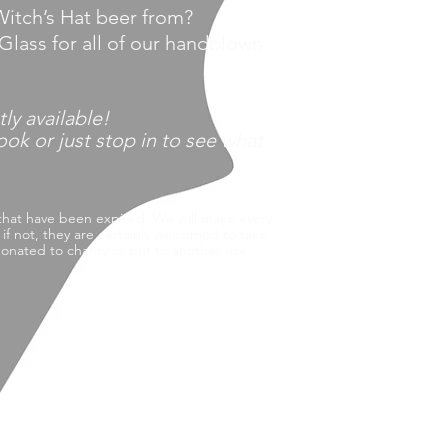
itch’s Hat beer from?
Glass f
or all of our handblown
tly
available!
k or just stop in to see what
that have been expired.
We will make every
f not, they are certainly welcomed to take
nated to charity or put to another use.