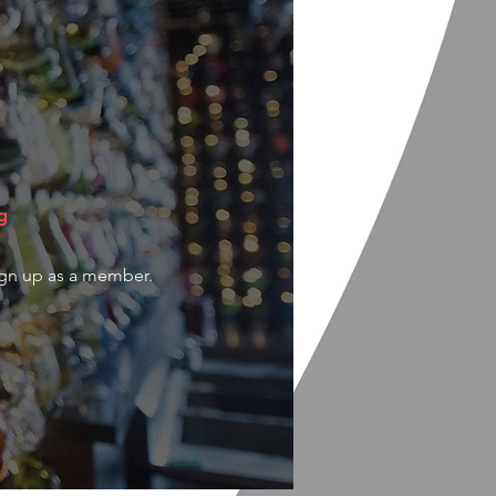
g
ign up as a member.