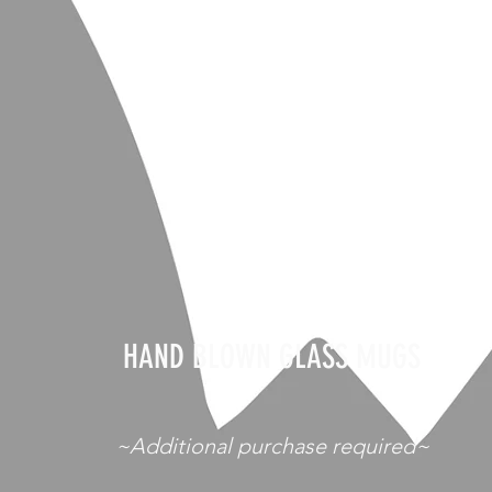
HAND BLOWN GLASS MUGS
~Additional purchase required~