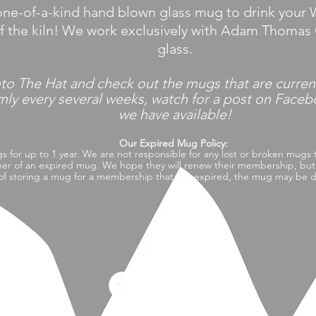
ne-of-a-kind hand blown glass mug to drink your W
ff the kiln! We work exclusively with Adam Thomas 
glass.
nto
The Hat and check out the mugs that are curren
every several weeks, watch for a post on Faceboo
we have available!
Our Expired Mug Policy:
gs for up to 1 year. We are not
responsible
for
any lost or broken mugs 
er of an expired mug. We hope they will renew their membership, but i
of storing a mug for a
membership
that has expired, the mug may be do
Witch's Hat Brewing Co.