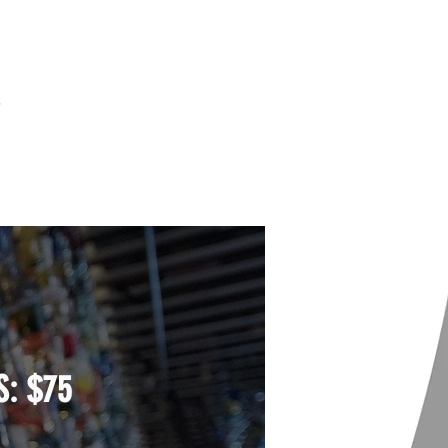
s
GET A KEG!
S:
$75