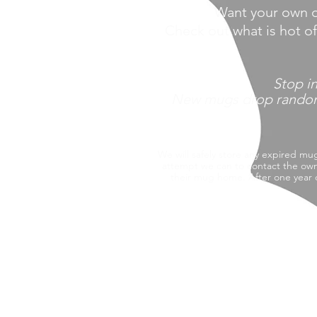
Want your own o
Check out what is hot o
Stop
i
New mugs drop randomly 
We will safely store any expired mu
attempt we can to contact the own
their mug home.
After one year 