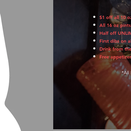
$1 off all 10 
All 16 oz pint
Half off UNLI
First dibs on a
Drink from th
Free appetizer
*All