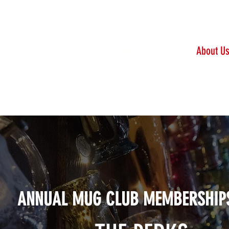
Reservations
MENU
About U
Click here to purchase a membership
ANNUAL MUG CLUB MEMBERSHIP