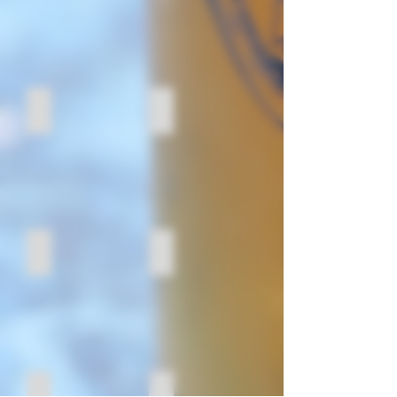
Mexican Food Specialities
Old Orchard
Mindo Chocolate Makers
Hyperion Coffee Co.
Busch's
Tuthill Farms