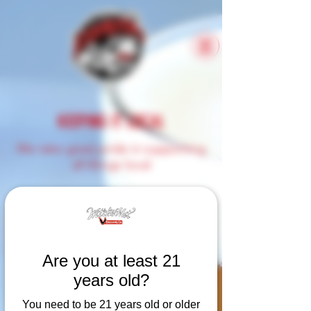
KEEPING IT LOCAL
We take great pride in supporting
all things local
Here at Witch's Hat, we
understand the importance of
supporting local businesses.
When we shop for ingredients
Are you at least 21
needed for both our kitchen
years old?
and beer, we try and keep it
as close to home as possible.
You need to be 21 years old or older