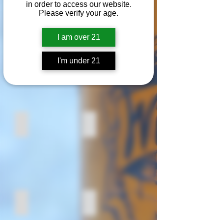
We are proud to support the
in order to access our website.
following companies.
Please verify your age.
I am over 21
Empire Malting Co.
Top Hops Farm
I'm under 21
Guernsey Farms Dairy
Gelardi Produce
Fairway Packing Co.
Metropolitan Baking Co.